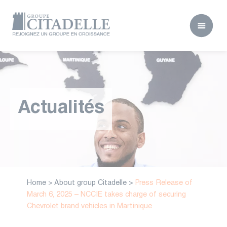
Actualités
Home
>
About group Citadelle
>
Press Release of
March 6, 2025 – NCCIE takes charge of securing
Chevrolet brand vehicles in Martinique