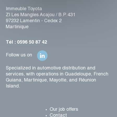
Immeuble Toyota
ZI Les Mangles Acajou / B.P. 431
97232 Lamentin - Cedex 2
Martinique
Tél : 0596 50 87 42
Follow us on
Specialized in automotive distribution and
services, with operations in Guadeloupe, French
Guiana, Martinique, Mayotte, and Réunion
Island.
Our job offers
Contact