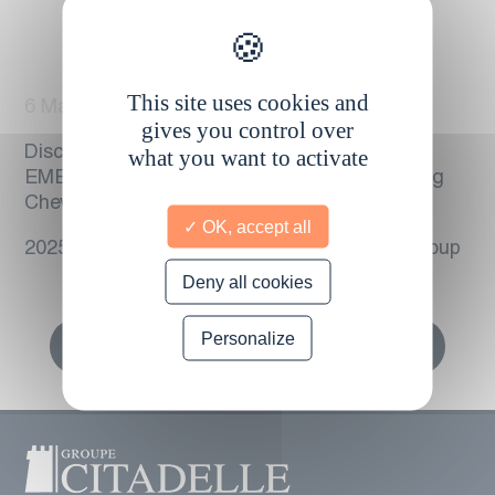
This site uses cookies and
6 March 2025
gives you control over
Discover the press release – TAKATA
what you want to activate
EMERGENCY : CCIE takes charge of securing
Chevrolet brand vehicles in Martinique.
OK, accept all
20250306 – Press release – The Citadelle Group
Deny all cookies
Personalize
Retour vers toutes les actualités