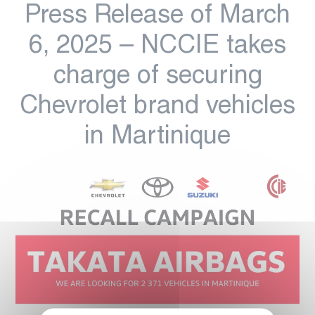
Press Release of March
6, 2025 – NCCIE takes
charge of securing
Chevrolet brand vehicles
in Martinique