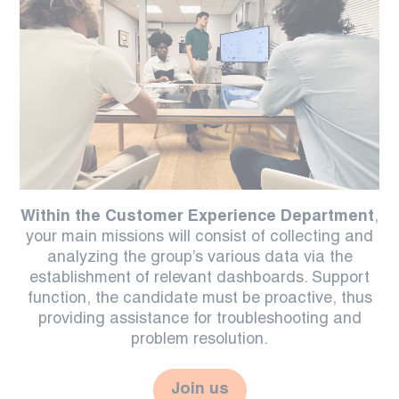
Within the Customer Experience Department
,
your main missions will consist of collecting and
analyzing the group’s various data via the
establishment of relevant dashboards. Support
function, the candidate must be proactive, thus
providing assistance for troubleshooting and
problem resolution.
Join us