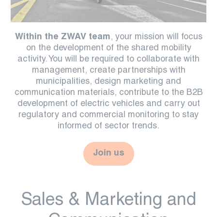
Within the ZWAV team
, your mission will focus
on the development of the shared mobility
activity. You will be required to collaborate with
management, create partnerships with
municipalities, design marketing and
communication materials, contribute to the B2B
development of electric vehicles and carry out
regulatory and commercial monitoring to stay
informed of sector trends.
Join us
Sales & Marketing and