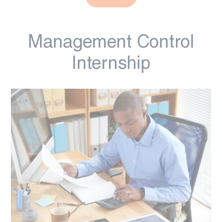
Management Control
Internship