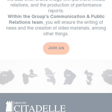
relations, and the production of performance
reports.
Within the Group’s Communication & Public
Relations team
, you will ensure the writing of
news and the creation of video materials, among
other things.
Join us