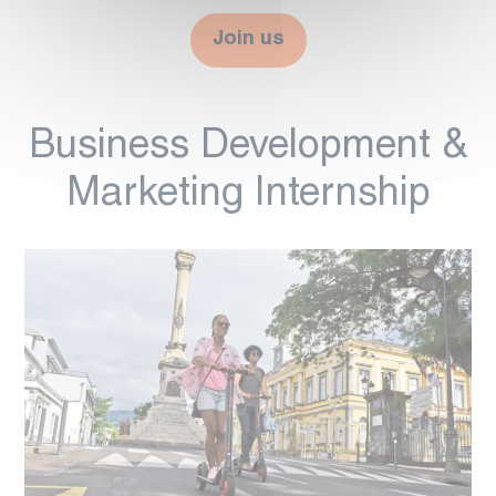
Join us
Business Development &
Marketing Internship