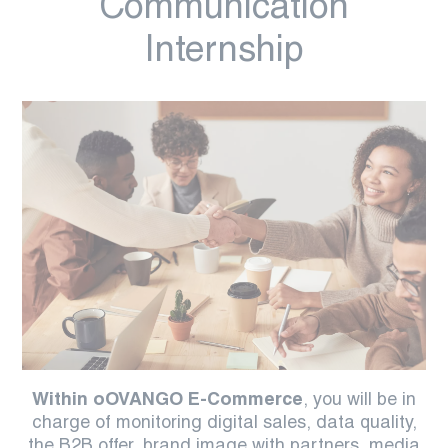
Communication
Internship
Within oOVANGO E-Commerce
, you will be in
charge of monitoring digital sales, data quality,
the B2B offer, brand image with partners, media