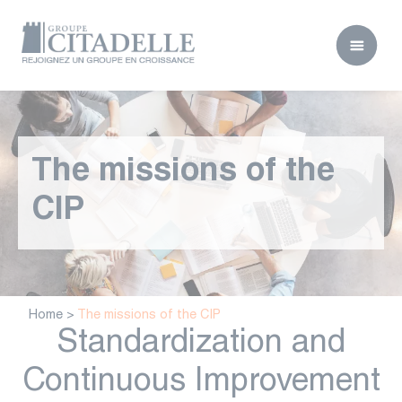
The missions of the
CIP
Home
>
The missions of the CIP
Standardization and
Continuous Improvement