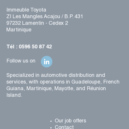
Immeuble Toyota
ZI Les Mangles Acajou / B.P. 431
97232 Lamentin - Cedex 2
Martinique
Tél : 0596 50 87 42
Follow us on
Specialized in automotive distribution and
services, with operations in Guadeloupe, French
Guiana, Martinique, Mayotte, and Réunion
Island.
Our job offers
Contact