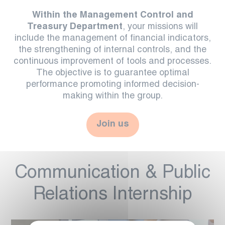
Within the Management Control and
Treasury Department
, your missions will
include the management of financial indicators,
the strengthening of internal controls, and the
continuous improvement of tools and processes.
The objective is to guarantee optimal
performance promoting informed decision-
making within the group.
Join us
Communication & Public
Relations Internship