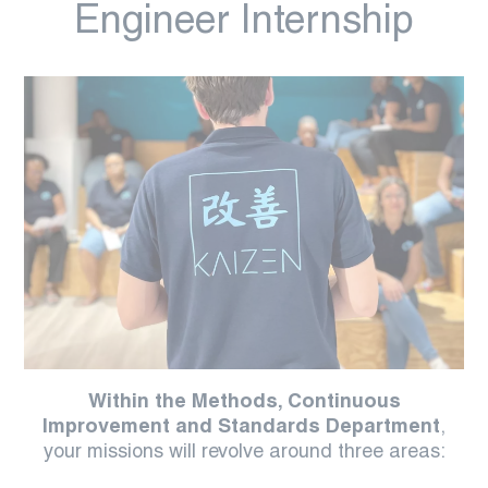
Engineer Internship
Within the Methods, Continuous
Improvement and Standards Department
,
your missions will revolve around three areas: