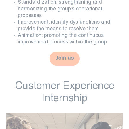
Standardization: strengthening and
harmonizing the group’s operational
processes
Improvement: identify dysfunctions and
provide the means to resolve them
Animation: promoting the continuous
improvement process within the group
Join us
Customer Experience
Internship