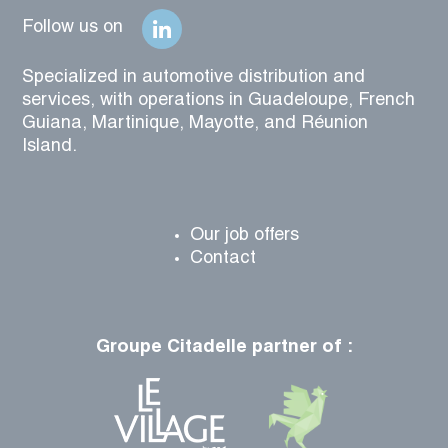
Follow us on
Specialized in automotive distribution and
services, with operations in Guadeloupe, French
Guiana, Martinique, Mayotte, and Réunion
Island.
Our job offers
Contact
Groupe Citadelle partner of :