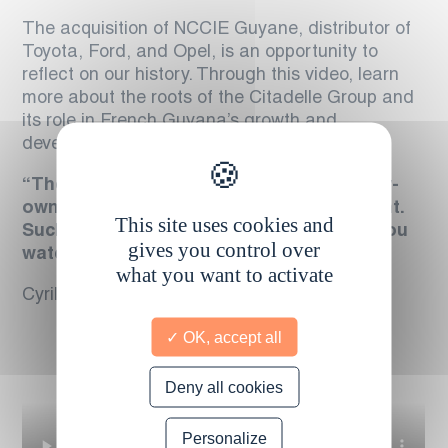
The acquisition of NCCIE Guyane, distributor of
Toyota, Ford, and Opel, is an opportunity to
reflect on our history. Through this video, learn
more about the roots of the Citadelle Group and
its role in French Guyana’s growth and
development.
“The purchase of NCCIE is, for our family-
owned Group, a deeply emotional moment.
This site uses cookies and
Such moments are rare in business. As you
gives you control over
watch this film, you will understand why.”
what you want to activate
Cyril Comte, CEO of the Citadelle Group
OK, accept all
Deny all cookies
Personalize