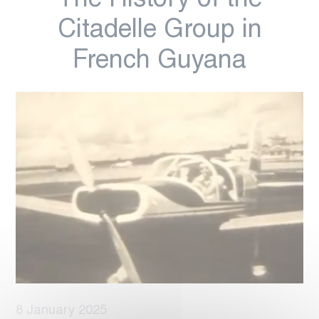
The History of the
Citadelle Group in
French Guyana
8 January 2025