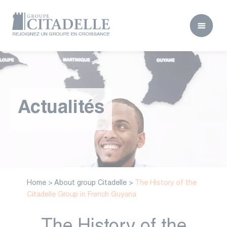
Actualités
Home
>
About group Citadelle
>
The History of the
Citadelle Group in French Guyana