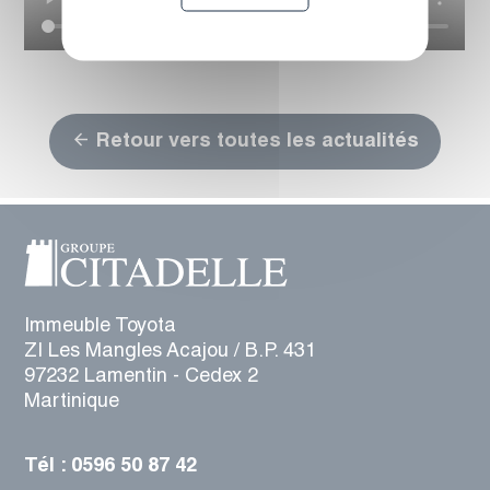
Retour vers toutes les actualités
Immeuble Toyota
ZI Les Mangles Acajou / B.P. 431
97232 Lamentin - Cedex 2
Martinique
Tél : 0596 50 87 42